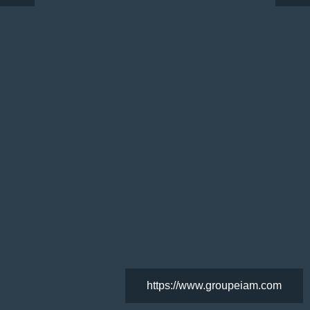
https://www.groupeiam.com